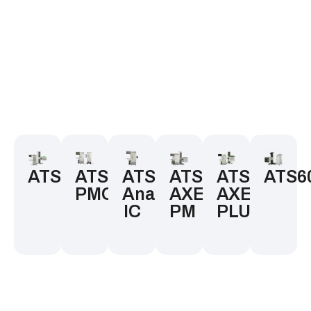
ATS300
ATS200
ATS200
ATS200
ATS200
ATS6
PMOS
Analog
AXE-
AXE-
IC
PM
PLUS