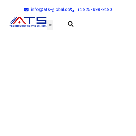
info@ats-global.co
+1 925-699-9190
Comprehensive
Product Lineup